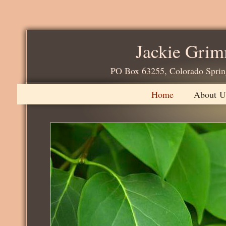
Jackie Gri
PO Box 63255, Colorado 
Home
About U