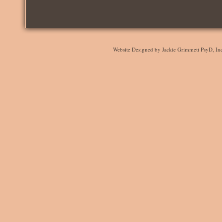
Website Designed
by Jackie Grimmett PsyD, I