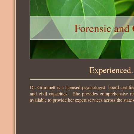
Forensic and 
Experienced. Thoro
Dr. Grimmett is a licensed psychologist, board certifie
and civil capacities. She provides comprehensive rep
available to provide her expert services across the state